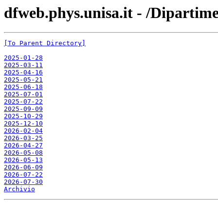
dfweb.phys.unisa.it - /Dipartim
[To Parent Directory]
2025-01-28
2025-03-11
2025-04-16
2025-05-21
2025-06-18
2025-07-01
2025-07-22
2025-09-09
2025-10-29
2025-12-10
2026-02-04
2026-03-25
2026-04-27
2026-05-08
2026-05-13
2026-06-09
2026-07-22
2026-07-30
Archivio